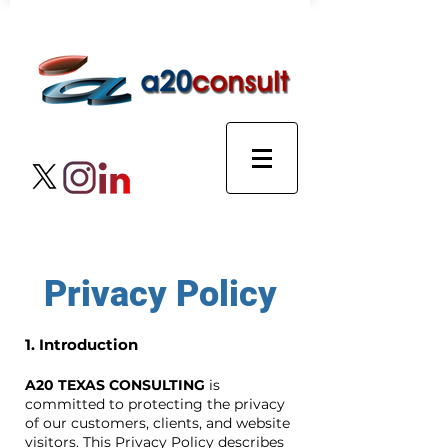
Privacy Policy
1. Introduction
A20 TEXAS CONSULTING
is
committed to protecting the privacy
of our customers, clients, and website
visitors. This Privacy Policy describes