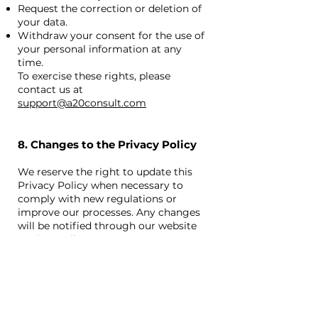
Request the correction or deletion of
your data.
Withdraw your consent for the use of
your personal information at any
time.
To exercise these rights, please
contact us at
support@a20consult.com
8. Changes to the Privacy Policy
We reserve the right to update this
Privacy Policy when necessary to
comply with new regulations or
improve our processes. Any changes
will be notified through our website
or via email.
9. Contact
If you have any questions or concerns