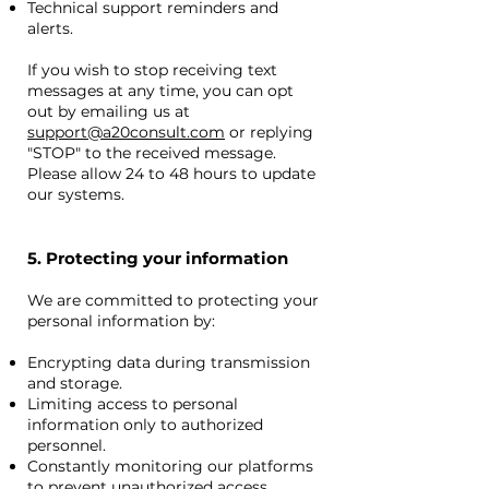
Technical support reminders and
alerts.
If you wish to stop receiving text
messages at any time, you can opt
out by emailing us at
support@a20consult.com
or replying
"STOP" to the received message.
Please allow 24 to 48 hours to update
our systems.
5. Protecting your information
We are committed to protecting your
personal information by:
Encrypting data during transmission
and storage.
Limiting access to personal
information only to authorized
personnel.
Constantly monitoring our platforms
to prevent unauthorized access.