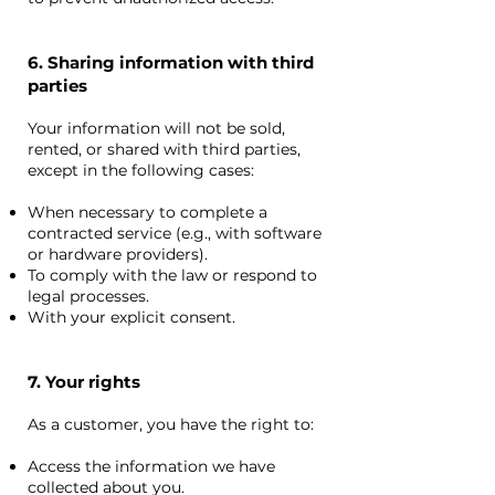
6. Sharing information with third
parties
Your information will not be sold,
rented, or shared with third parties,
except in the following cases:
When necessary to complete a
contracted service (e.g., with software
or hardware providers).
To comply with the law or respond to
legal processes.
With your explicit consent.
7. Your rights
As a customer, you have the right to:
Access the information we have
collected about you.