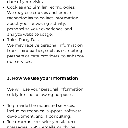
date of your visits.
Cookies and Similar Technologies:
We may use cookies and similar
technologies to collect information
about your browsing activity,
personalize your experience, and
analyze website usage.
Third-Party Data:
We may receive personal information
from third parties, such as marketing
partners or data providers, to enhance
our services. ​
3. How we use your Information
We will use your personal information
solely for the following purposes:
To provide the requested services,
including technical support, software
development, and IT consulting.
To communicate with you via text
messages (SMS), emails, or phone