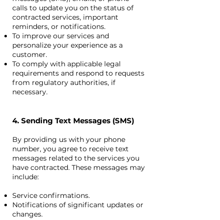
calls to update you on the status of
contracted services, important
reminders, or notifications.
To improve our services and
personalize your experience as a
customer.
To comply with applicable legal
requirements and respond to requests
from regulatory authorities, if
necessary.
4. Sending Text Messages (SMS)
By providing us with your phone
number, you agree to receive text
messages related to the services you
have contracted. These messages may
include:
Service confirmations.
Notifications of significant updates or
changes.