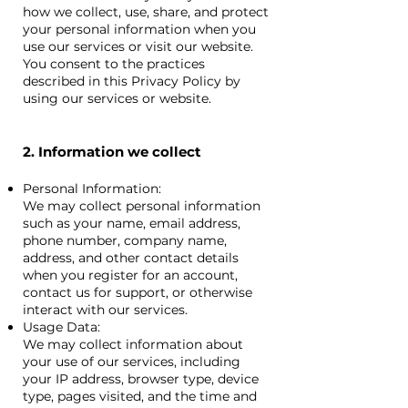
how we collect, use, share, and protect
your personal information when you
use our services or visit our website.
You consent to the practices
described in this Privacy Policy by
using our services or website.
2. Information we collect
Personal Information:
We may collect personal information
such as your name, email address,
phone number, company name,
address, and other contact details
when you register for an account,
contact us for support, or otherwise
interact with our services.
Usage Data:
We may collect information about
your use of our services, including
your IP address, browser type, device
type, pages visited, and the time and