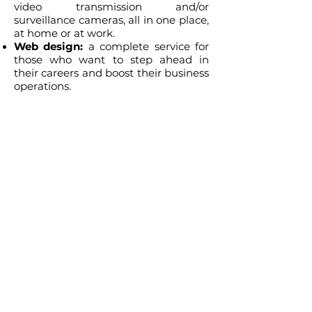
video transmission and/or
surveillance cameras, all in one place,
at home or at work.
Web design:
a complete service for
those who want to step ahead in
their careers and boost their business
operations.
Make up your mind and take the
advantage of being well informed
about what can we do for you, and
also being well served. Just point
your problem or inquiry and let us
guide you to a tailored solution.
Welcome to A20 Consult!
© 2026 by A20 Texas Consulting LLC.
Powered by
A20_Consult.