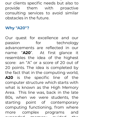
our clients specific needs but also to
provide them with proactive
consulting services to avoid similar
obstacles in the future.
Why "A20"?
Our quest for excellence and our
passion for technology
advancements are reflected in our
name: “
A20
”. At first glance it
resembles the idea of the highest
score: an “A” or a score of 20 out of
20 points. The idea is completed by
the fact that in the computing world,
A20
is the specific line of the
computer structure which starts with
what is known as the High Memory
Area. This line was, back in the late
80s, when we were students, the
starting point of contemporary
computing functioning, from where
more complex programs and