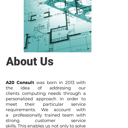
About Us
A20 Consult
was born in 2013 with
the idea of addresing our
clients computing needs through a
personalized approach in order to
meet their particular service
requirements. We account with
a professionally trained team with
strong customer service
skills. This enables us not only to solve