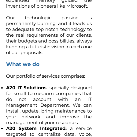
expanded memory guided the
inventions of pioneers like Microsoft.
Our technologic passion is
permanently burning, and it leads us
to adequate top notch technology to
the real requirements of our clients,
their budgets and possibilities, always
keeping a futuristic vision in each one
of our proposals.
What we do
Our portfolio of services comprises:
A20
IT Solutions
, specially designed
for small to medium companies that
do not account with an IT
Management Department. We can
install, update, bring maintenance to
your network, and improve the
management of your resources.
A20 System Integrated:
a service
targeted to centralize data, voice,